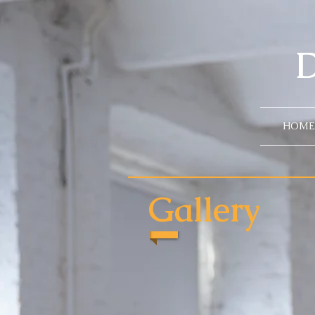
D
HOME
Gallery