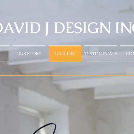
AVID J DESIGN IN
OUR STORY
GALLERY
TESTIMONIALS
CO