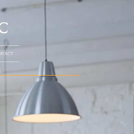
C
NTACT